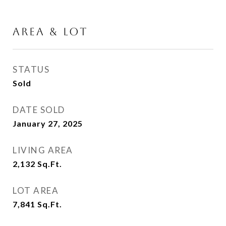
AREA & LOT
STATUS
Sold
DATE SOLD
January 27, 2025
LIVING AREA
2,132
Sq.Ft.
LOT AREA
7,841
Sq.Ft.