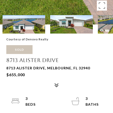
Courtesy of Denovo Realty
SOLD
8713 ALISTER DRIVE
8713 ALISTER DRIVE, MELBOURNE, FL 32940
$655,000
3
3