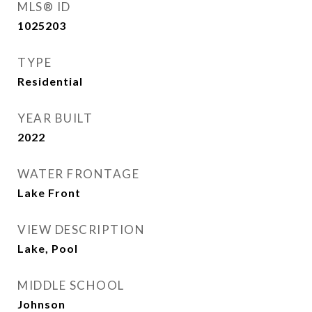
MLS® ID
1025203
TYPE
Residential
YEAR BUILT
2022
WATER FRONTAGE
Lake Front
VIEW DESCRIPTION
Lake, Pool
MIDDLE SCHOOL
Johnson