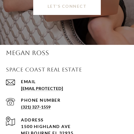
LET’S CONNECT
MEGAN ROSS
SPACE COAST REAL ESTATE
EMAIL
[EMAIL PROTECTED]
PHONE NUMBER
(321) 327-1559
ADDRESS
1500 HIGHLAND AVE
MELBOURNE FL 32935