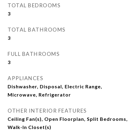
TOTAL BEDROOMS
3
TOTAL BATHROOMS
3
FULL BATHROOMS
3
APPLIANCES
Dishwasher, Disposal, Electric Range,
Microwave, Refrigerator
OTHER INTERIOR FEATURES
Ceiling Fan(s), Open Floorplan, Split Bedrooms,
Walk-In Closet(s)