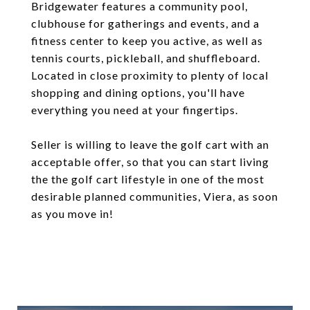
Bridgewater features a community pool,
clubhouse for gatherings and events, and a
fitness center to keep you active, as well as
tennis courts, pickleball, and shuffleboard.
Located in close proximity to plenty of local
shopping and dining options, you'll have
everything you need at your fingertips.
Seller is willing to leave the golf cart with an
acceptable offer, so that you can start living
the the golf cart lifestyle in one of the most
desirable planned communities, Viera, as soon
as you move in!