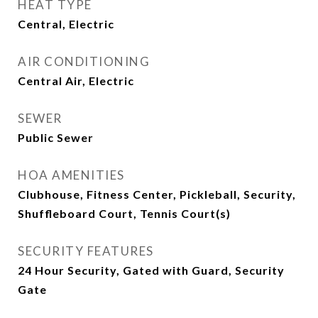
HEAT TYPE
Central, Electric
AIR CONDITIONING
Central Air, Electric
SEWER
Public Sewer
HOA AMENITIES
Clubhouse, Fitness Center, Pickleball, Security,
Shuffleboard Court, Tennis Court(s)
SECURITY FEATURES
24 Hour Security, Gated with Guard, Security
Gate