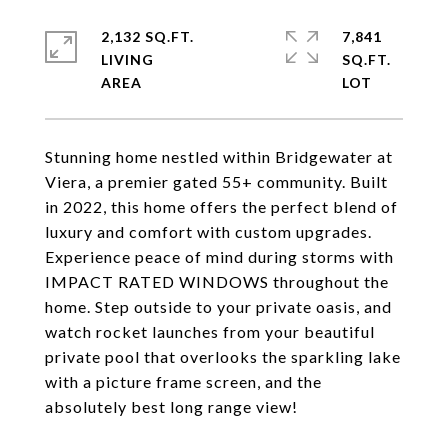
2,132 SQ.FT.
7,841
LIVING
SQ.FT.
Stunning home nestled within Bridgewater at
Viera, a premier gated 55+ community. Built
in 2022, this home offers the perfect blend of
luxury and comfort with custom upgrades.
Experience peace of mind during storms with
IMPACT RATED WINDOWS throughout the
home. Step outside to your private oasis, and
watch rocket launches from your beautiful
private pool that overlooks the sparkling lake
with a picture frame screen, and the
absolutely best long range view!