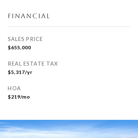
FINANCIAL
SALES PRICE
$655,000
REAL ESTATE TAX
$5,317/yr
HOA
$219/mo