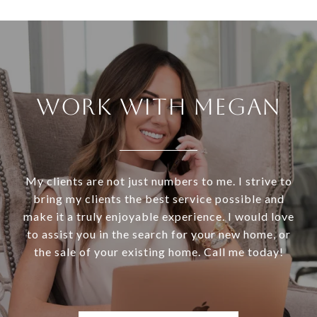
WORK WITH MEGAN
My clients are not just numbers to me. I strive to
bring my clients the best service possible and
make it a truly enjoyable experience. I would love
to assist you in the search for your new home, or
the sale of your existing home. Call me today!