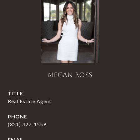
MEGAN ROSS
TITLE
Real Estate Agent
PHONE
(321) 327-1559
EMAIL