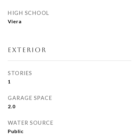
HIGH SCHOOL
Viera
EXTERIOR
STORIES
1
GARAGE SPACE
2.0
WATER SOURCE
Public