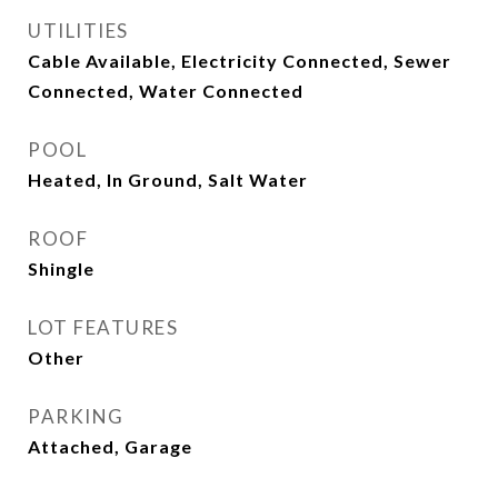
UTILITIES
Cable Available, Electricity Connected, Sewer
Connected, Water Connected
POOL
Heated, In Ground, Salt Water
ROOF
Shingle
LOT FEATURES
Other
PARKING
Attached, Garage