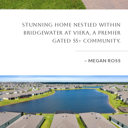
STUNNING HOME NESTLED WITHIN
BRIDGEWATER AT VIERA, A PREMIER
GATED 55+ COMMUNITY.
– MEGAN ROSS