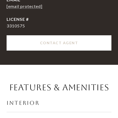
[email protected]
3310575
CONTACT AGENT
FEATURES & AMENITIES
INTERIOR