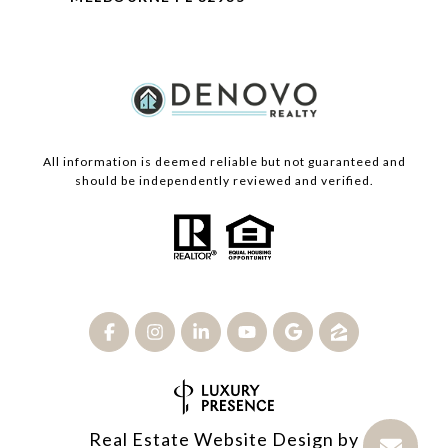
All information is deemed reliable but not guaranteed and
should be independently reviewed and verified.
Real Estate Website Design by