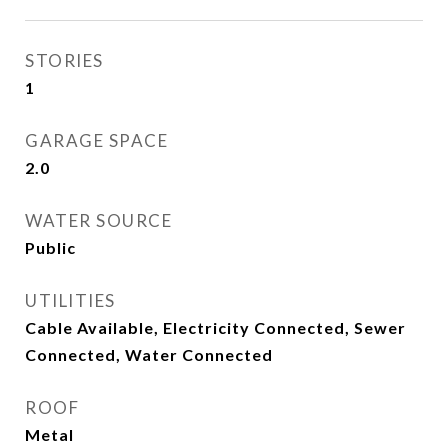
STORIES
1
GARAGE SPACE
2.0
WATER SOURCE
Public
UTILITIES
Cable Available, Electricity Connected, Sewer
Connected, Water Connected
ROOF
Metal