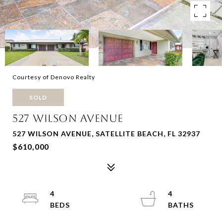
Courtesy of Denovo Realty
SOLD
527 WILSON AVENUE
527 WILSON AVENUE, SATELLITE BEACH, FL 32937
$610,000
4
4