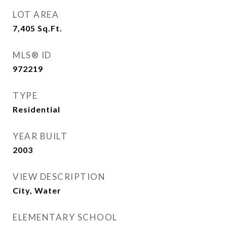
LOT AREA
7,405
Sq.Ft.
MLS® ID
972219
TYPE
Residential
YEAR BUILT
2003
VIEW DESCRIPTION
City, Water
ELEMENTARY SCHOOL