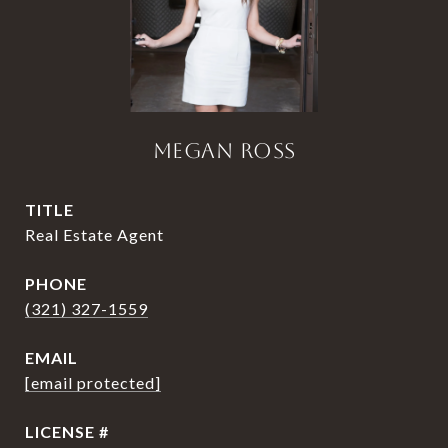
MEGAN ROSS
TITLE
Real Estate Agent
PHONE
(321) 327-1559
EMAIL
[email protected]