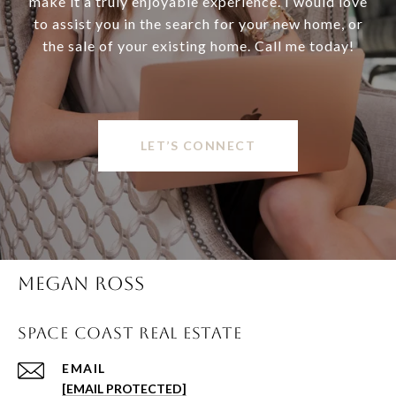
make it a truly enjoyable experience. I would love
to assist you in the search for your new home, or
the sale of your existing home. Call me today!
LET’S CONNECT
MEGAN ROSS
SPACE COAST REAL ESTATE
EMAIL
[EMAIL PROTECTED]