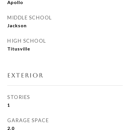
Apollo
MIDDLE SCHOOL
Jackson
HIGH SCHOOL
Titusville
EXTERIOR
STORIES
1
GARAGE SPACE
2.0