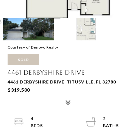
Courtesy of Denovo Realty
SOLD
4461 DERBYSHIRE DRIVE
4461 DERBYSHIRE DRIVE, TITUSVILLE, FL 32780
$319,500
4
2