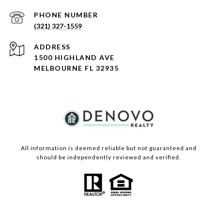
PHONE NUMBER
(321) 327-1559
ADDRESS
1500 HIGHLAND AVE
MELBOURNE FL 32935
All information is deemed reliable but not guaranteed and
should be independently reviewed and verified.