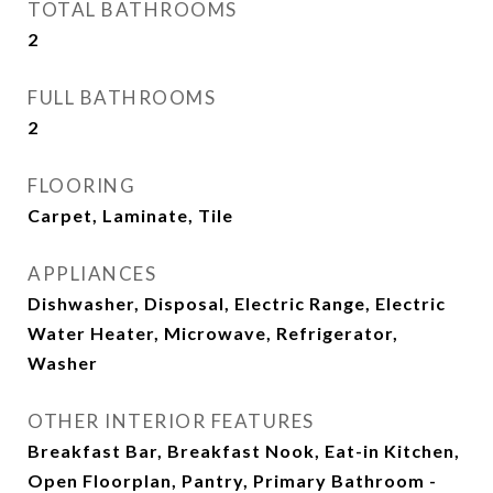
TOTAL BATHROOMS
2
FULL BATHROOMS
2
FLOORING
Carpet, Laminate, Tile
APPLIANCES
Dishwasher, Disposal, Electric Range, Electric
Water Heater, Microwave, Refrigerator,
Washer
OTHER INTERIOR FEATURES
Breakfast Bar, Breakfast Nook, Eat-in Kitchen,
Open Floorplan, Pantry, Primary Bathroom -