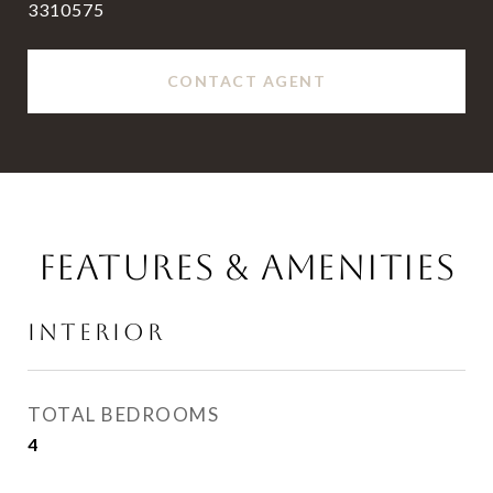
3310575
CONTACT AGENT
FEATURES & AMENITIES
INTERIOR
TOTAL BEDROOMS
4