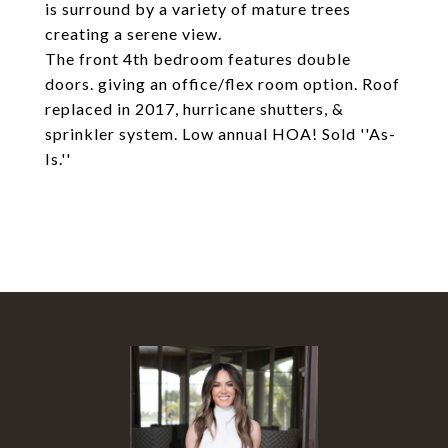
is surround by a variety of mature trees
creating a serene view.
The front 4th bedroom features double
doors. giving an office/flex room option. Roof
replaced in 2017, hurricane shutters, &
sprinkler system. Low annual HOA! Sold ''As-
Is.''