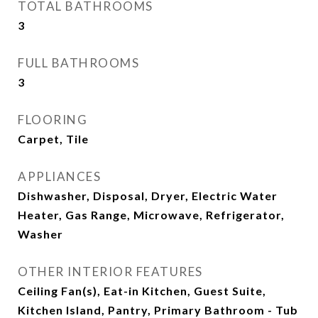
TOTAL BATHROOMS
3
FULL BATHROOMS
3
FLOORING
Carpet, Tile
APPLIANCES
Dishwasher, Disposal, Dryer, Electric Water
Heater, Gas Range, Microwave, Refrigerator,
Washer
OTHER INTERIOR FEATURES
Ceiling Fan(s), Eat-in Kitchen, Guest Suite,
Kitchen Island, Pantry, Primary Bathroom - Tub