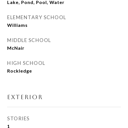
Lake, Pond, Pool, Water
ELEMENTARY SCHOOL
Williams
MIDDLE SCHOOL
McNair
HIGH SCHOOL
Rockledge
EXTERIOR
STORIES
1