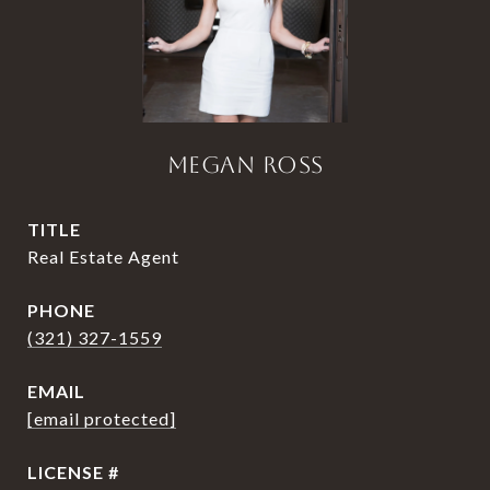
MEGAN ROSS
TITLE
Real Estate Agent
PHONE
(321) 327-1559
EMAIL
[email protected]