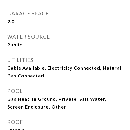
GARAGE SPACE
2.0
WATER SOURCE
Public
UTILITIES
Cable Available, Electricity Connected, Natural
Gas Connected
POOL
Gas Heat, In Ground, Private, Salt Water,
Screen Enclosure, Other
ROOF
Shingle