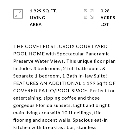
1,929 SQ.FT.
0.28
LIVING
ACRES
THE COVETED ST. CROIX COURTYARD
POOL HOME with Spectacular Panoramic
Preserve Water Views. This unique floor plan
includes 3 bedrooms, 2 full bathrooms &
Separate 1 bedroom, 1 Bath In-law Suite!
FEATURES AN ADDITIONAL 1,199 Sq ft OF
COVERED PATIO/POOL SPACE. Perfect for
entertaining, sipping coffee and those
gorgeous Florida sunsets. Light and bright
main living area with 10 ft ceilings, tile
flooring and accent walls. Spacious eat-in
kitchen with breakfast bar, stainless