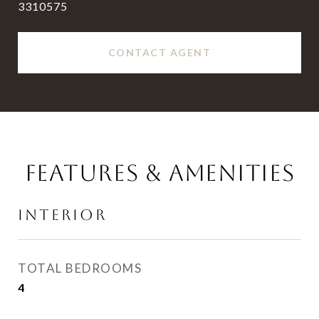
3310575
CONTACT AGENT
FEATURES & AMENITIES
INTERIOR
TOTAL BEDROOMS
4