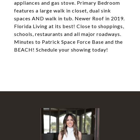
appliances and gas stove. Primary Bedroom
features a large walk in closet, dual sink
spaces AND walk in tub. Newer Roof in 2019.
Florida Living at its best! Close to shoppings,
schools, restaurants and all major roadways.
Minutes to Patrick Space Force Base and the
BEACH! Schedule your showing today!