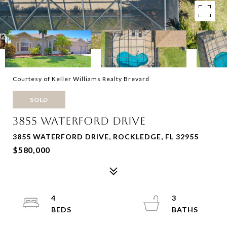
Courtesy of Keller Williams Realty Brevard
SOLD
3855 WATERFORD DRIVE
3855 WATERFORD DRIVE, ROCKLEDGE, FL 32955
$580,000
4
3