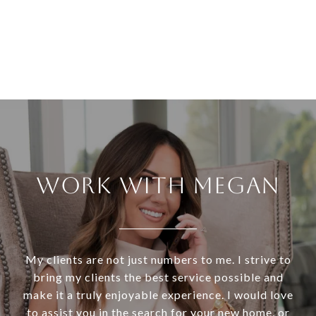
WORK WITH MEGAN
My clients are not just numbers to me. I strive to
bring my clients the best service possible and
make it a truly enjoyable experience. I would love
to assist you in the search for your new home, or