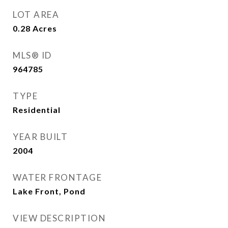
LOT AREA
0.28
Acres
MLS® ID
964785
TYPE
Residential
YEAR BUILT
2004
WATER FRONTAGE
Lake Front, Pond
VIEW DESCRIPTION