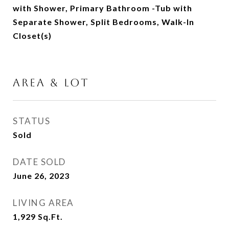
with Shower, Primary Bathroom -Tub with
Separate Shower, Split Bedrooms, Walk-In
Closet(s)
AREA & LOT
STATUS
Sold
DATE SOLD
June 26, 2023
LIVING AREA
1,929
Sq.Ft.