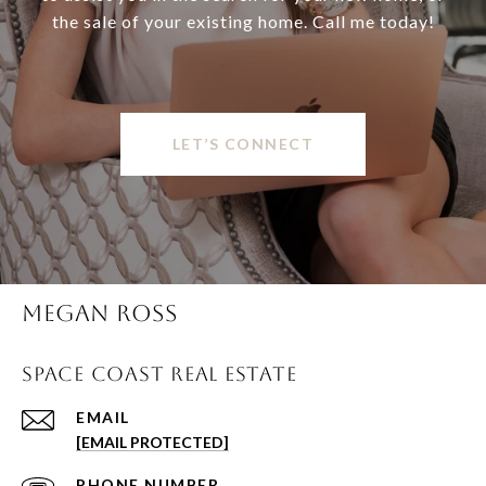
the sale of your existing home. Call me today!
LET’S CONNECT
MEGAN ROSS
SPACE COAST REAL ESTATE
EMAIL
[EMAIL PROTECTED]
PHONE NUMBER