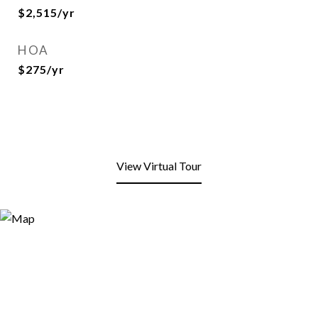
$2,515/yr
HOA
$275/yr
View Virtual Tour