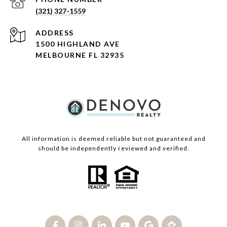
(321) 327-1559
ADDRESS
1500 HIGHLAND AVE
MELBOURNE FL 32935
All information is deemed reliable but not guaranteed and
should be independently reviewed and verified.