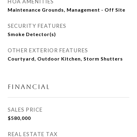
HOA AMENITIES
Maintenance Grounds, Management - Off Site
SECURITY FEATURES
Smoke Detector(s)
OTHER EXTERIOR FEATURES
Courtyard, Outdoor Kitchen, Storm Shutters
FINANCIAL
SALES PRICE
$580,000
REAL ESTATE TAX