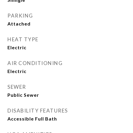
PARKING
Attached
HEAT TYPE
Electric
AIR CONDITIONING
Electric
SEWER
Public Sewer
DISABILITY FEATURES
Accessible Full Bath