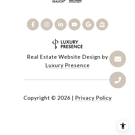
Real Estate Website Design by
Luxury Presence
Copyright ©
2026
|
Privacy Policy