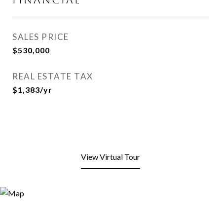
SALES PRICE
$530,000
REAL ESTATE TAX
$1,383/yr
View Virtual Tour