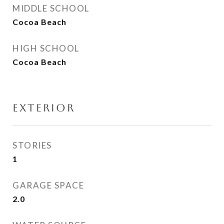
MIDDLE SCHOOL
Cocoa Beach
HIGH SCHOOL
Cocoa Beach
EXTERIOR
STORIES
1
GARAGE SPACE
2.0