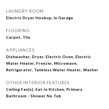
LAUNDRY ROOM
Electric Dryer Hookup, In Garage
FLOORING
Carpet, Tile
APPLIANCES
Dishwasher, Dryer, Electric Oven, Electric
Water Heater, Freezer, Microwave,
Refrigerator, Tankless Water Heater, Washer
OTHER INTERIOR FEATURES
Ceiling Fan(s), Eat-in Kitchen, Primary
Bathroom - Shower No Tub