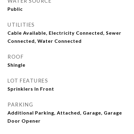
WATER SOURCE
Public
UTILITIES
Cable Available, Electricity Connected, Sewer
Connected, Water Connected
ROOF
Shingle
LOT FEATURES
Sprinklers In Front
PARKING
Additional Parking, Attached, Garage, Garage
Door Opener