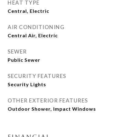
HEAT TYPE
Central, Electric
AIR CONDITIONING
Central Air, Electric
SEWER
Public Sewer
SECURITY FEATURES
Security Lights
OTHER EXTERIOR FEATURES
Outdoor Shower, Impact Windows
FINANCIAL