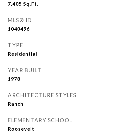
7,405
Sq.Ft.
MLS® ID
1040496
TYPE
Residential
YEAR BUILT
1978
ARCHITECTURE STYLES
Ranch
ELEMENTARY SCHOOL
Roosevelt