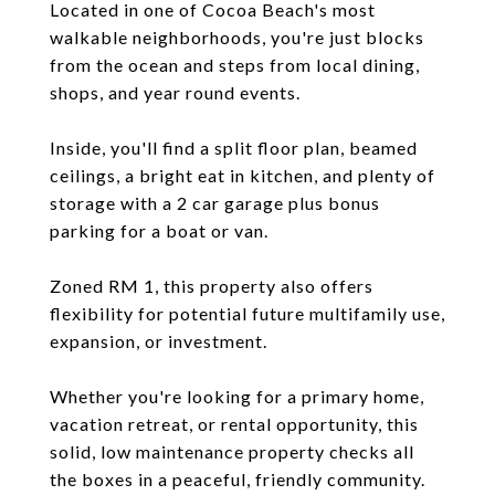
Located in one of Cocoa Beach's most
walkable neighborhoods, you're just blocks
from the ocean and steps from local dining,
shops, and year round events.
Inside, you'll find a split floor plan, beamed
ceilings, a bright eat in kitchen, and plenty of
storage with a 2 car garage plus bonus
parking for a boat or van.
Zoned RM 1, this property also offers
flexibility for potential future multifamily use,
expansion, or investment.
Whether you're looking for a primary home,
vacation retreat, or rental opportunity, this
solid, low maintenance property checks all
the boxes in a peaceful, friendly community.