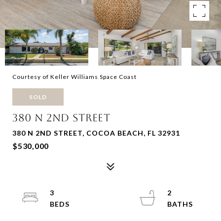
Courtesy of Keller Williams Space Coast
SOLD
380 N 2ND STREET
380 N 2ND STREET, COCOA BEACH, FL 32931
$530,000
3
2