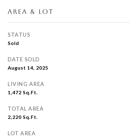
AREA & LOT
STATUS
Sold
DATE SOLD
August 14, 2025
LIVING AREA
1,472
Sq.Ft.
TOTAL AREA
2,220
Sq.Ft.
LOT AREA