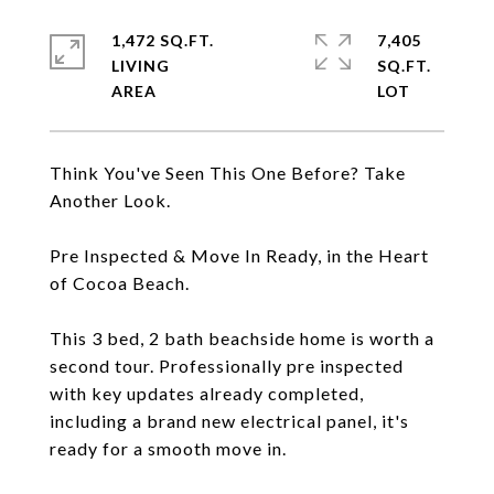
1,472 SQ.FT.
7,405
LIVING
SQ.FT.
Think You've Seen This One Before? Take
Another Look.
Pre Inspected & Move In Ready, in the Heart
of Cocoa Beach.
This 3 bed, 2 bath beachside home is worth a
second tour. Professionally pre inspected
with key updates already completed,
including a brand new electrical panel, it's
ready for a smooth move in.