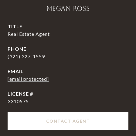
MEGAN ROSS
TITLE
Real Estate Agent
PHONE
(321) 327-1559
EMAIL
[email protected]
3310575
CONTACT AGENT