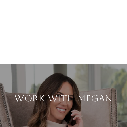
WORK WITH MEGAN