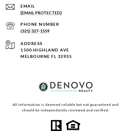
EMAIL
[EMAIL PROTECTED]
PHONE NUMBER
(321) 327-1559
ADDRESS
1500 HIGHLAND AVE
MELBOURNE FL 32935
All information is deemed reliable but not guaranteed and
should be independently reviewed and verified.