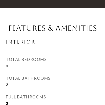
FEATURES & AMENITIES
INTERIOR
TOTAL BEDROOMS
3
TOTAL BATHROOMS
2
FULL BATHROOMS
2