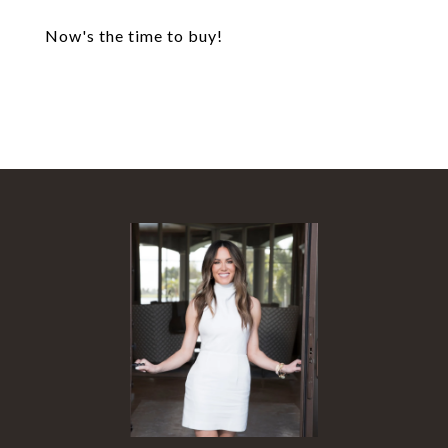
Now's the time to buy!