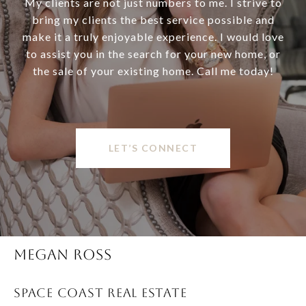
My clients are not just numbers to me. I strive to
bring my clients the best service possible and
make it a truly enjoyable experience. I would love
to assist you in the search for your new home, or
the sale of your existing home. Call me today!
LET’S CONNECT
MEGAN ROSS
SPACE COAST REAL ESTATE