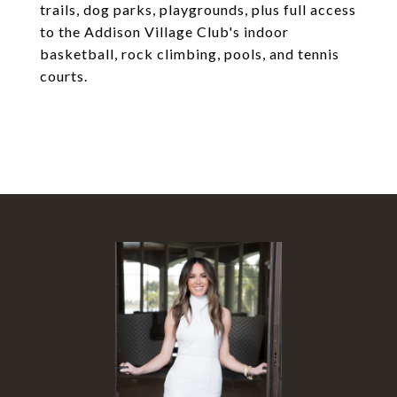
trails, dog parks, playgrounds, plus full access
to the Addison Village Club's indoor
basketball, rock climbing, pools, and tennis
courts.