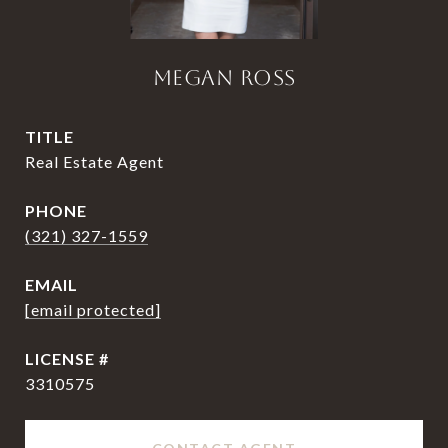
MEGAN ROSS
TITLE
Real Estate Agent
PHONE
(321) 327-1559
EMAIL
[email protected]
3310575