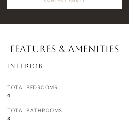
CONTACT AGENT
FEATURES & AMENITIES
INTERIOR
TOTAL BEDROOMS
4
TOTAL BATHROOMS
3