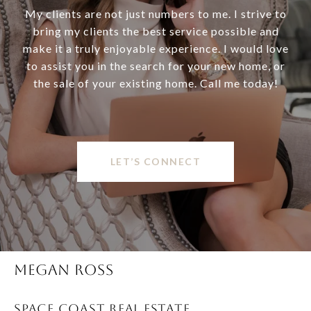
My clients are not just numbers to me. I strive to
bring my clients the best service possible and
make it a truly enjoyable experience. I would love
to assist you in the search for your new home, or
the sale of your existing home. Call me today!
LET’S CONNECT
MEGAN ROSS
SPACE COAST REAL ESTATE