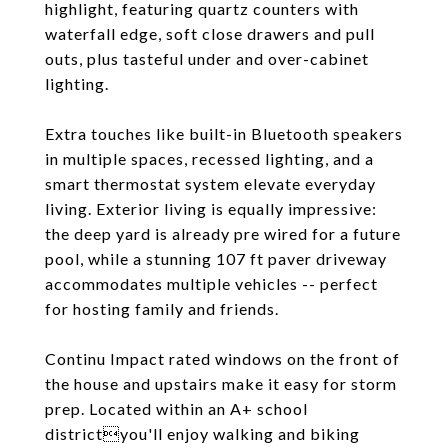
highlight, featuring quartz counters with
waterfall edge, soft close drawers and pull
outs, plus tasteful under and over-cabinet
lighting.
Extra touches like built-in Bluetooth speakers
in multiple spaces, recessed lighting, and a
smart thermostat system elevate everyday
living. Exterior living is equally impressive:
the deep yard is already pre wired for a future
pool, while a stunning 107 ft paver driveway
accommodates multiple vehicles -- perfect
for hosting family and friends.
Continu Impact rated windows on the front of
the house and upstairs make it easy for storm
prep. Located within an A+ school
districtyou'll enjoy walking and biking