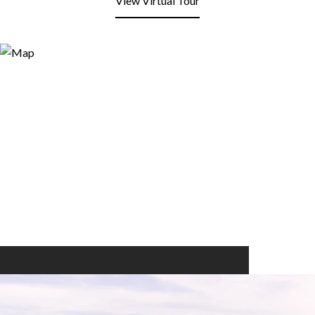
View Virtual Tour