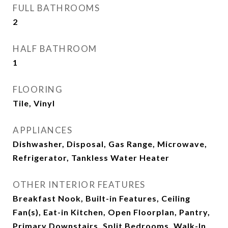
FULL BATHROOMS
2
HALF BATHROOM
1
FLOORING
Tile, Vinyl
APPLIANCES
Dishwasher, Disposal, Gas Range, Microwave,
Refrigerator, Tankless Water Heater
OTHER INTERIOR FEATURES
Breakfast Nook, Built-in Features, Ceiling
Fan(s), Eat-in Kitchen, Open Floorplan, Pantry,
Primary Downstairs, Split Bedrooms, Walk-In