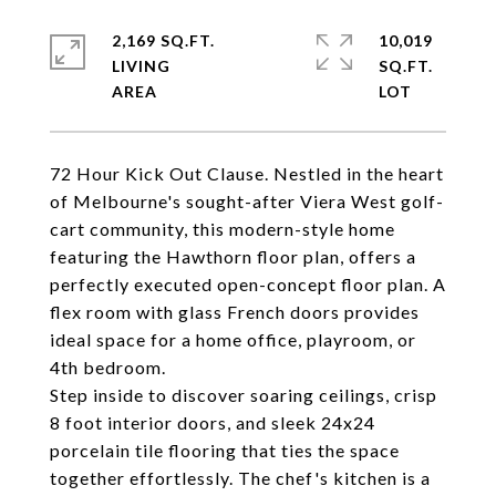
2,169 SQ.FT.
10,019
LIVING
SQ.FT.
72 Hour Kick Out Clause. Nestled in the heart
of Melbourne's sought-after Viera West golf-
cart community, this modern-style home
featuring the Hawthorn floor plan, offers a
perfectly executed open-concept floor plan. A
flex room with glass French doors provides
ideal space for a home office, playroom, or
4th bedroom.
Step inside to discover soaring ceilings, crisp
8 foot interior doors, and sleek 24x24
porcelain tile flooring that ties the space
together effortlessly. The chef's kitchen is a