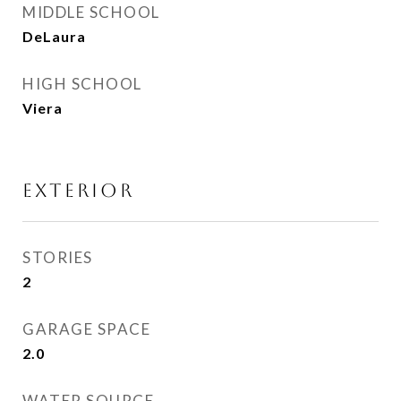
MIDDLE SCHOOL
DeLaura
HIGH SCHOOL
Viera
EXTERIOR
STORIES
2
GARAGE SPACE
2.0
WATER SOURCE