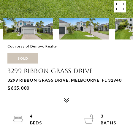
Courtesy of Denovo Realty
SOLD
3299 RIBBON GRASS DRIVE
3299 RIBBON GRASS DRIVE, MELBOURNE, FL 32940
$635,000
4
3