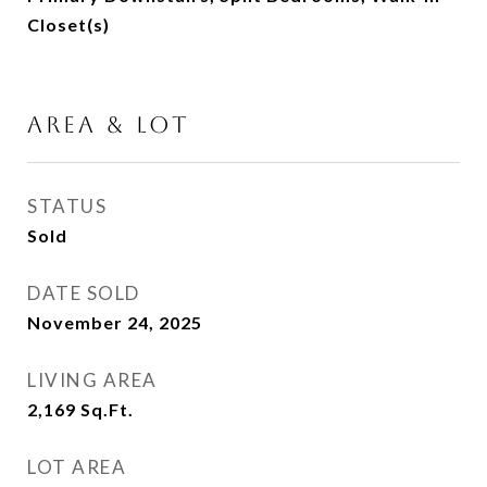
Closet(s)
AREA & LOT
STATUS
Sold
DATE SOLD
November 24, 2025
LIVING AREA
2,169
Sq.Ft.
LOT AREA