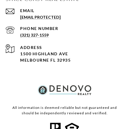
EMAIL
[EMAIL PROTECTED]
PHONE NUMBER
(321) 327-1559
ADDRESS
1500 HIGHLAND AVE
MELBOURNE FL 32935
All information is deemed reliable but not guaranteed and
should be independently reviewed and verified.