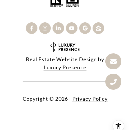
Real Estate Website Design by
Luxury Presence
Copyright ©
2026
|
Privacy Policy