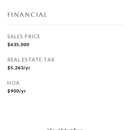
FINANCIAL
SALES PRICE
$635,000
REAL ESTATE TAX
$5,263/yr
HOA
$900/yr