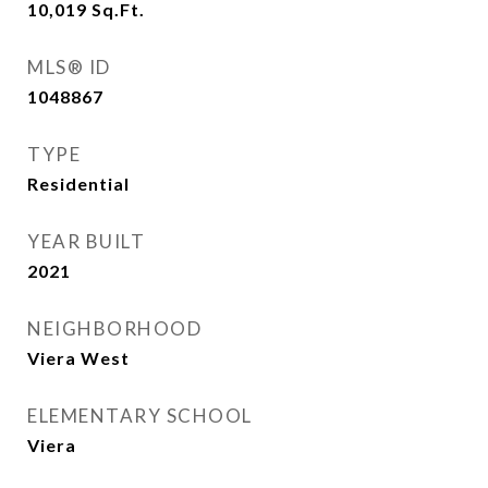
10,019
Sq.Ft.
MLS® ID
1048867
TYPE
Residential
YEAR BUILT
2021
NEIGHBORHOOD
Viera West
ELEMENTARY SCHOOL
Viera