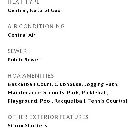
HEAT TYPE
Central, Natural Gas
AIR CONDITIONING
Central Air
SEWER
Public Sewer
HOA AMENITIES
Basketball Court, Clubhouse, Jogging Path,
Maintenance Grounds, Park, Pickleball,
Playground, Pool, Racquetball, Tennis Court(s)
OTHER EXTERIOR FEATURES
Storm Shutters