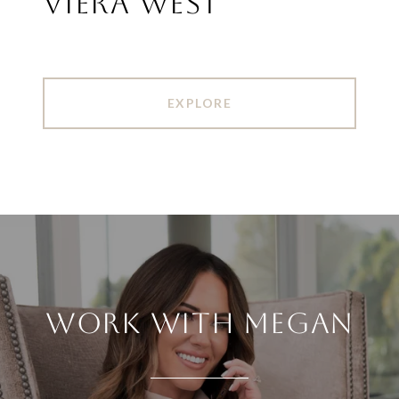
VIERA WEST
EXPLORE
WORK WITH MEGAN