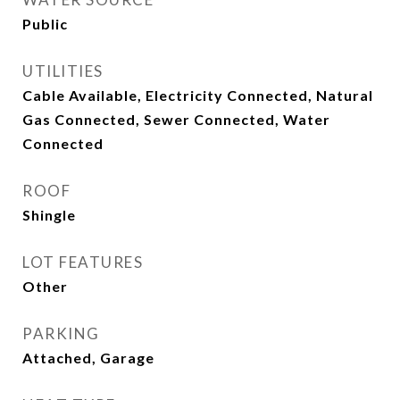
Public
UTILITIES
Cable Available, Electricity Connected, Natural
Gas Connected, Sewer Connected, Water
Connected
ROOF
Shingle
LOT FEATURES
Other
PARKING
Attached, Garage