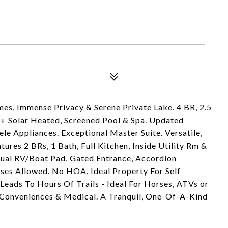
es, Immense Privacy & Serene Private Lake. 4 BR, 2.5
+ Solar Heated, Screened Pool & Spa. Updated
le Appliances. Exceptional Master Suite. Versatile,
res 2 BRs, 1 Bath, Full Kitchen, Inside Utility Rm &
ual RV/Boat Pad, Gated Entrance, Accordion
ses Allowed. No HOA. Ideal Property For Self
 Leads To Hours Of Trails - Ideal For Horses, ATVs or
, Conveniences & Medical. A Tranquil, One-Of-A-Kind