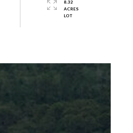
8.32
ACRES