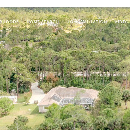
ORHOODS
HOME SEARCH
HOME VALUATION
VIDEO