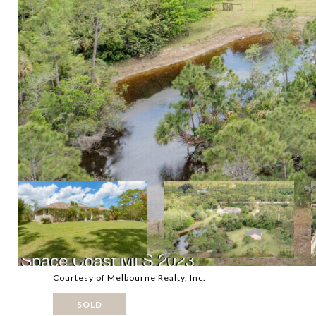
Courtesy of Melbourne Realty, Inc.
SOLD