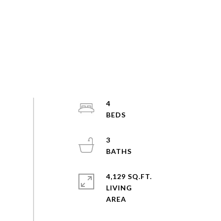
4
3
4,129 SQ.FT.
LIVING