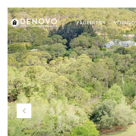
PROPERTIES
NEIGHB