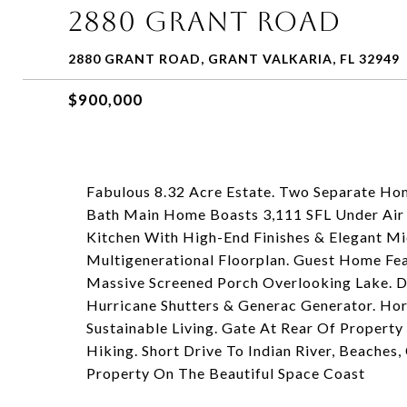
2880 GRANT ROAD
2880 GRANT ROAD, GRANT VALKARIA, FL 32949
$900,000
Fabulous 8.32 Acre Estate. Two Separate Hom
Bath Main Home Boasts 3,111 SFL Under Air 
Kitchen With High-End Finishes & Elegant Mie
Multigenerational Floorplan. Guest Home Featu
Massive Screened Porch Overlooking Lake. D
Hurricane Shutters & Generac Generator. Hor
Sustainable Living. Gate At Rear Of Property
Hiking. Short Drive To Indian River, Beaches
Property On The Beautiful Space Coast