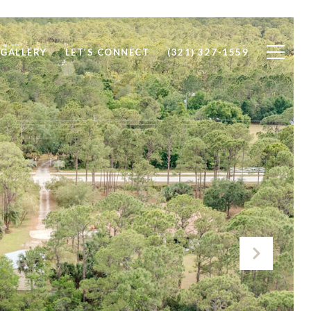
 GALLERY
LET’S CONNECT
(321) 327-1559