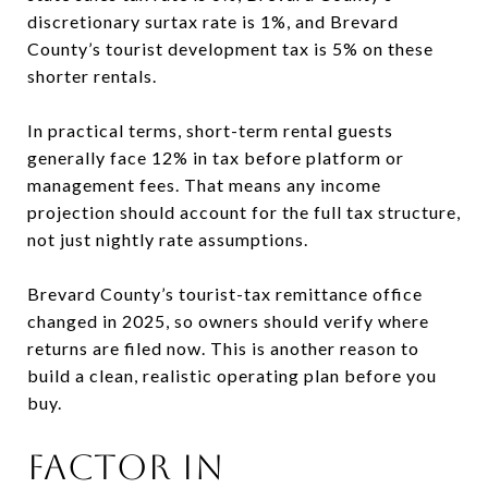
discretionary surtax rate is 1%, and Brevard
County’s tourist development tax is 5% on these
shorter rentals.
In practical terms, short-term rental guests
generally face 12% in tax before platform or
management fees. That means any income
projection should account for the full tax structure,
not just nightly rate assumptions.
Brevard County’s tourist-tax remittance office
changed in 2025, so owners should verify where
returns are filed now. This is another reason to
build a clean, realistic operating plan before you
buy.
FACTOR IN