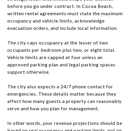
before you go under contract. In Cocoa Beach,
written rental agreements must state the maximum
occupancy and vehicle limits, acknowledge
evacuation orders, and include local information.
The city caps occupancy at the lesser of two
occupants per bedroom plus two, or eight total.
Vehicle limits are capped at four unless an
approved parking plan and legal parking spaces
support otherwise.
The city also expects a 24/7 phone contact for
emergencies. These details matter because they
affect how many guests a property can reasonably
serve and how you plan for management.
In other words, your revenue projections should be
based on real occupancy and parking limits, not on