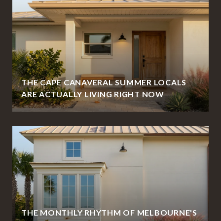
THE CAPE CANAVERAL SUMMER LOCALS
ARE ACTUALLY LIVING RIGHT NOW
THE MONTHLY RHYTHM OF MELBOURNE'S