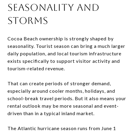
SEASONALITY AND
STORMS
Cocoa Beach ownership is strongly shaped by
seasonality. Tourist season can bring a much larger
daily population, and local tourism infrastructure
exists specifically to support visitor activity and
tourism-related revenue.
That can create periods of stronger demand,
especially around cooler months, holidays, and
school-break travel periods. But it also means your
rental outlook may be more seasonal and event-
driven than in a typical inland market.
The Atlantic hurricane season runs from June 1