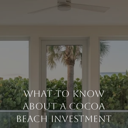
WHAT TO KNOW
ABOUT A COCOA
BEACH INVESTMENT