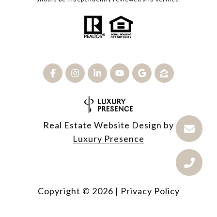
Real Estate Website Design by
Luxury Presence
Copyright ©
2026
|
Privacy Policy