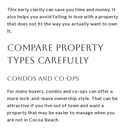
This early clarity can save you time and money. It
also helps you avoid falling in love with a property
that does not fit the way you actually want to own
it.
COMPARE PROPERTY
TYPES CAREFULLY
CONDOS AND CO-OPS
For many buyers, condos and co-ops can offer a
more lock-and-leave ownership style. That can be
attractive if you live out of town and want a
property that may be easier to manage when you
are not in Cocoa Beach.