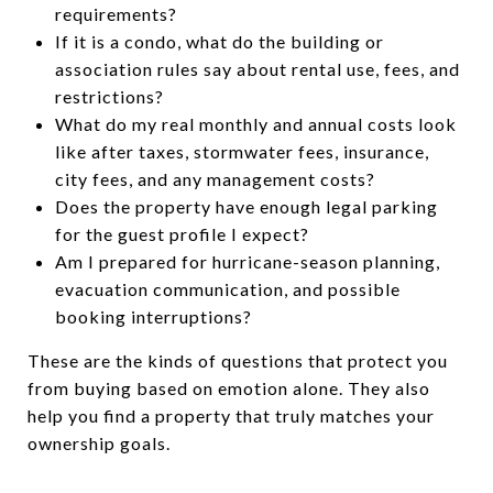
requirements?
If it is a condo, what do the building or
association rules say about rental use, fees, and
restrictions?
What do my real monthly and annual costs look
like after taxes, stormwater fees, insurance,
city fees, and any management costs?
Does the property have enough legal parking
for the guest profile I expect?
Am I prepared for hurricane-season planning,
evacuation communication, and possible
booking interruptions?
These are the kinds of questions that protect you
from buying based on emotion alone. They also
help you find a property that truly matches your
ownership goals.