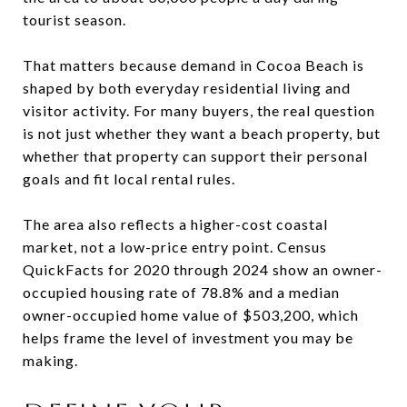
tourist season.
That matters because demand in Cocoa Beach is
shaped by both everyday residential living and
visitor activity. For many buyers, the real question
is not just whether they want a beach property, but
whether that property can support their personal
goals and fit local rental rules.
The area also reflects a higher-cost coastal
market, not a low-price entry point. Census
QuickFacts for 2020 through 2024 show an owner-
occupied housing rate of 78.8% and a median
owner-occupied home value of $503,200, which
helps frame the level of investment you may be
making.