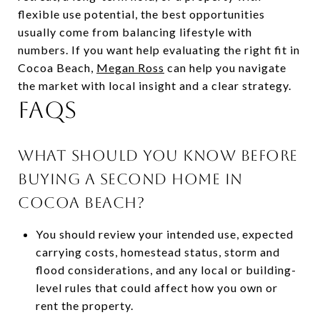
flexible use potential, the best opportunities
usually come from balancing lifestyle with
numbers. If you want help evaluating the right fit in
Cocoa Beach,
Megan Ross
can help you navigate
the market with local insight and a clear strategy.
FAQS
WHAT SHOULD YOU KNOW BEFORE
BUYING A SECOND HOME IN
COCOA BEACH?
You should review your intended use, expected
carrying costs, homestead status, storm and
flood considerations, and any local or building-
level rules that could affect how you own or
rent the property.