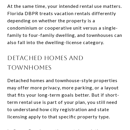
At the same time, your intended rental use matters.
Florida DBPR treats vacation rentals differently
depending on whether the property is a
condominium or cooperative unit versus a single-
family to four-family dwelling, and townhouses can
also fall into the dwelling-license category.
DETACHED HOMES AND
TOWNHOMES
Detached homes and townhouse-style properties
may offer more privacy, more parking, or a layout
that fits your long-term goals better. But if short-
term rental use is part of your plan, you still need
to understand how city registration and state
licensing apply to that specific property type.