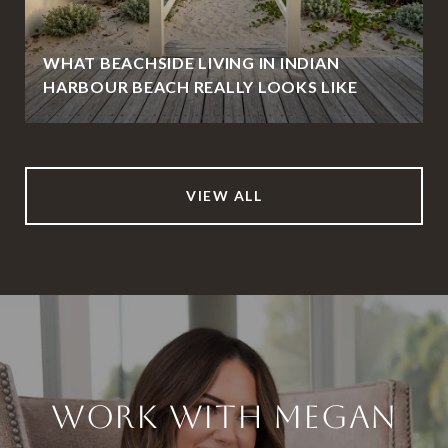
WHAT BEACHSIDE LIVING IN INDIAN
HARBOUR BEACH REALLY LOOKS LIKE
VIEW ALL
WORK WITH MEGAN