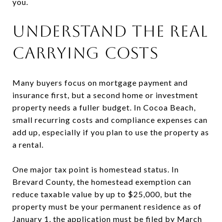
you.
UNDERSTAND THE REAL
CARRYING COSTS
Many buyers focus on mortgage payment and
insurance first, but a second home or investment
property needs a fuller budget. In Cocoa Beach,
small recurring costs and compliance expenses can
add up, especially if you plan to use the property as
a rental.
One major tax point is homestead status. In
Brevard County, the homestead exemption can
reduce taxable value by up to $25,000, but the
property must be your permanent residence as of
January 1, the application must be filed by March