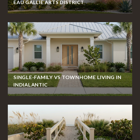
EAU GALLIE ARTS DISTRICT
SINGLE-FAMILY VS TOWNHOME LIVING IN
INDIALANTIC