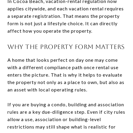
In Cocoa Beach, vacation-rental regulation now
applies citywide, and each vacation rental requires
a separate registration. That means the property
form is not just a lifestyle choice. It can directly
affect how you operate the property.
WHY THE PROPERTY FORM MATTERS
A home that looks perfect on day one may come
with a different compliance path once rental use
enters the picture. That is why it helps to evaluate
the property not only as a place to own, but also as
an asset with local operating rules.
If you are buying a condo, building and association
rules are a key due-diligence step. Even if city rules
allow a use, association or building-level
restrictions may still shape what is realistic for