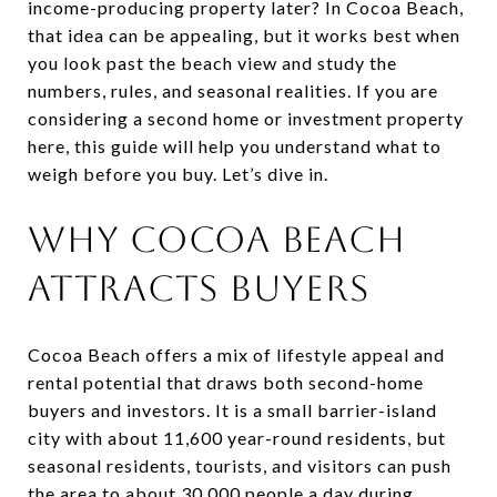
income-producing property later? In Cocoa Beach,
that idea can be appealing, but it works best when
you look past the beach view and study the
numbers, rules, and seasonal realities. If you are
considering a second home or investment property
here, this guide will help you understand what to
weigh before you buy. Let’s dive in.
WHY COCOA BEACH
ATTRACTS BUYERS
Cocoa Beach offers a mix of lifestyle appeal and
rental potential that draws both second-home
buyers and investors. It is a small barrier-island
city with about 11,600 year-round residents, but
seasonal residents, tourists, and visitors can push
the area to about 30,000 people a day during