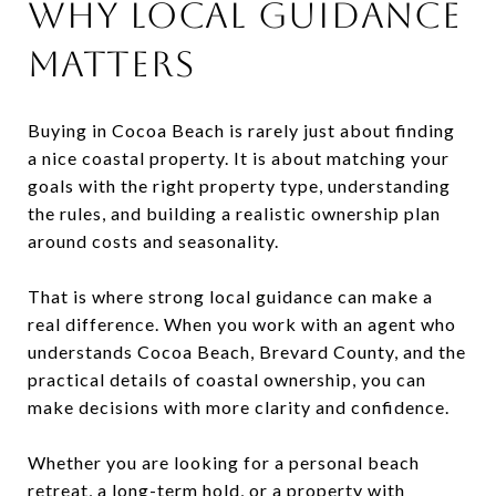
WHY LOCAL GUIDANCE
MATTERS
Buying in Cocoa Beach is rarely just about finding
a nice coastal property. It is about matching your
goals with the right property type, understanding
the rules, and building a realistic ownership plan
around costs and seasonality.
That is where strong local guidance can make a
real difference. When you work with an agent who
understands Cocoa Beach, Brevard County, and the
practical details of coastal ownership, you can
make decisions with more clarity and confidence.
Whether you are looking for a personal beach
retreat, a long-term hold, or a property with