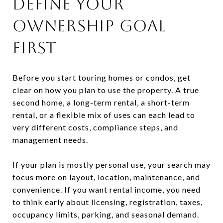
DEFINE YOUR
OWNERSHIP GOAL
FIRST
Before you start touring homes or condos, get
clear on how you plan to use the property. A true
second home, a long-term rental, a short-term
rental, or a flexible mix of uses can each lead to
very different costs, compliance steps, and
management needs.
If your plan is mostly personal use, your search may
focus more on layout, location, maintenance, and
convenience. If you want rental income, you need
to think early about licensing, registration, taxes,
occupancy limits, parking, and seasonal demand.