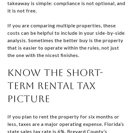
takeaway is simple: compliance is not optional, and
it is not free.
If you are comparing multiple properties, these
costs can be helpful to include in your side-by-side
analysis. Sometimes the better buy is the property
that is easier to operate within the rules, not just
the one with the nicest finishes.
KNOW THE SHORT-
TERM RENTAL TAX
PICTURE
If you plan to rent the property for six months or
less, taxes are a major operating expense. Florida’s
state sales tax rate is 6%, Brevard County’s