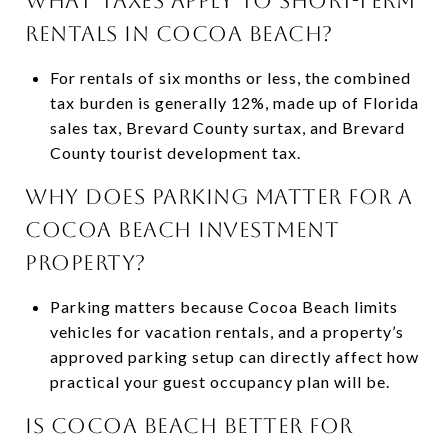
WHAT TAXES APPLY TO SHORT-TERM
RENTALS IN COCOA BEACH?
For rentals of six months or less, the combined
tax burden is generally 12%, made up of Florida
sales tax, Brevard County surtax, and Brevard
County tourist development tax.
WHY DOES PARKING MATTER FOR A
COCOA BEACH INVESTMENT
PROPERTY?
Parking matters because Cocoa Beach limits
vehicles for vacation rentals, and a property’s
approved parking setup can directly affect how
practical your guest occupancy plan will be.
IS COCOA BEACH BETTER FOR