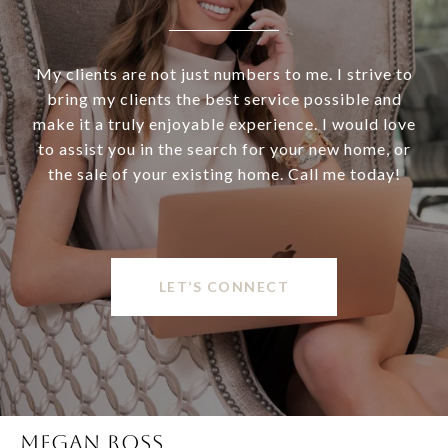
My clients are not just numbers to me. I strive to
bring my clients the best service possible and
make it a truly enjoyable experience. I would love
to assist you in the search for your new home, or
the sale of your existing home. Call me today!
LET’S CONNECT
MEGAN ROSS