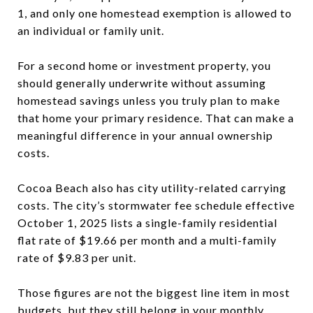
1, and only one homestead exemption is allowed to
an individual or family unit.
For a second home or investment property, you
should generally underwrite without assuming
homestead savings unless you truly plan to make
that home your primary residence. That can make a
meaningful difference in your annual ownership
costs.
Cocoa Beach also has city utility-related carrying
costs. The city’s stormwater fee schedule effective
October 1, 2025 lists a single-family residential
flat rate of $19.66 per month and a multi-family
rate of $9.83 per unit.
Those figures are not the biggest line item in most
budgets, but they still belong in your monthly