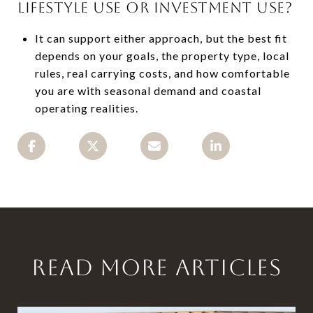
LIFESTYLE USE OR INVESTMENT USE?
It can support either approach, but the best fit
depends on your goals, the property type, local
rules, real carrying costs, and how comfortable
you are with seasonal demand and coastal
operating realities.
READ MORE ARTICLES