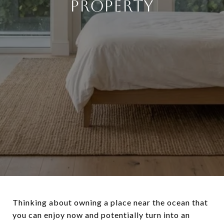
PROPERTY
Thinking about owning a place near the ocean that
you can enjoy now and potentially turn into an