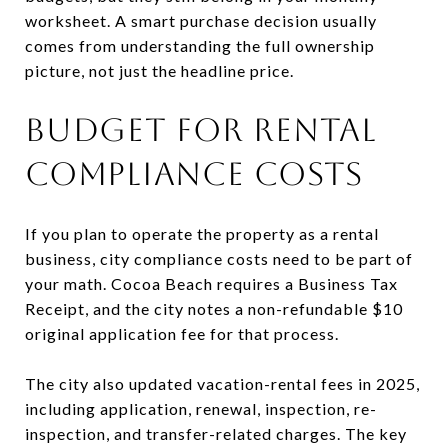
worksheet. A smart purchase decision usually
comes from understanding the full ownership
picture, not just the headline price.
BUDGET FOR RENTAL
COMPLIANCE COSTS
If you plan to operate the property as a rental
business, city compliance costs need to be part of
your math. Cocoa Beach requires a Business Tax
Receipt, and the city notes a non-refundable $10
original application fee for that process.
The city also updated vacation-rental fees in 2025,
including application, renewal, inspection, re-
inspection, and transfer-related charges. The key