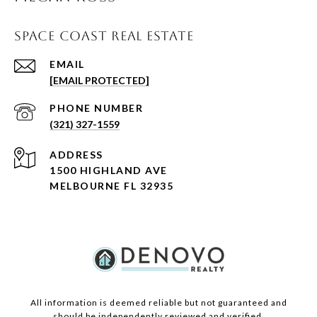
SPACE COAST REAL ESTATE
EMAIL
[EMAIL PROTECTED]
PHONE NUMBER
(321) 327-1559
ADDRESS
1500 HIGHLAND AVE
MELBOURNE FL 32935
All information is deemed reliable but not guaranteed and
should be independently reviewed and verified.