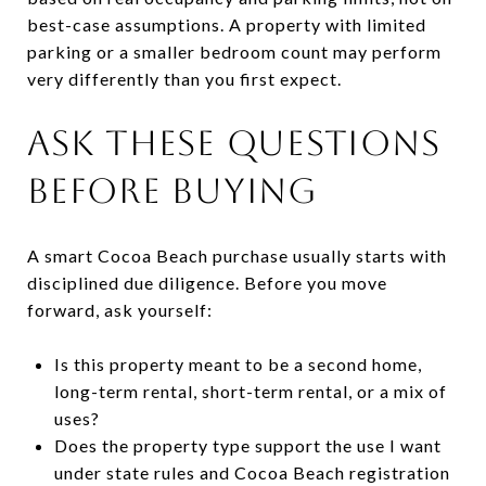
best-case assumptions. A property with limited
parking or a smaller bedroom count may perform
very differently than you first expect.
ASK THESE QUESTIONS
BEFORE BUYING
A smart Cocoa Beach purchase usually starts with
disciplined due diligence. Before you move
forward, ask yourself:
Is this property meant to be a second home,
long-term rental, short-term rental, or a mix of
uses?
Does the property type support the use I want
under state rules and Cocoa Beach registration