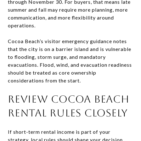
through November 30. For buyers, that means late
summer and fall may require more planning, more
communication, and more flexibility around
operations.
Cocoa Beach’s visitor emergency guidance notes
that the city is on a barrier island and is vulnerable
to flooding, storm surge, and mandatory
evacuations. Flood, wind, and evacuation readiness
should be treated as core ownership
considerations from the start.
REVIEW COCOA BEACH
RENTAL RULES CLOSELY
If short-term rental income is part of your
strategy, local rules should shape your decision