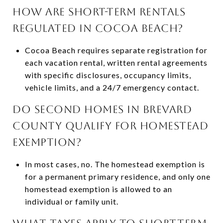
HOW ARE SHORT-TERM RENTALS
REGULATED IN COCOA BEACH?
Cocoa Beach requires separate registration for
each vacation rental, written rental agreements
with specific disclosures, occupancy limits,
vehicle limits, and a 24/7 emergency contact.
DO SECOND HOMES IN BREVARD
COUNTY QUALIFY FOR HOMESTEAD
EXEMPTION?
In most cases, no. The homestead exemption is
for a permanent primary residence, and only one
homestead exemption is allowed to an
individual or family unit.